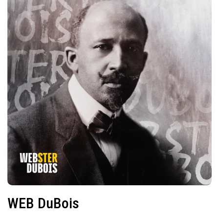
WEB DuBois