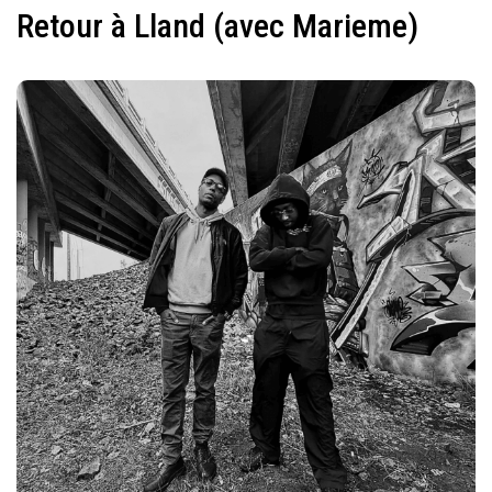
Retour à Lland (avec Marieme)