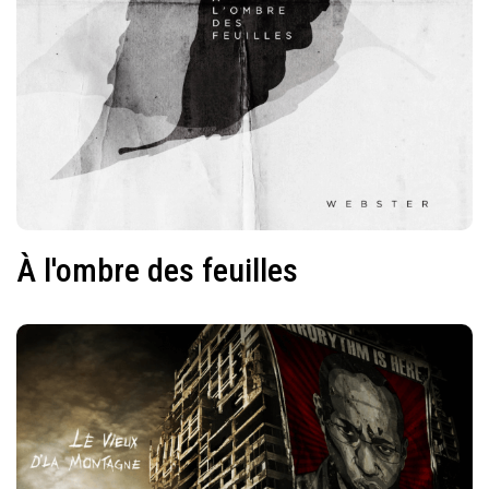
À l'ombre des feuilles