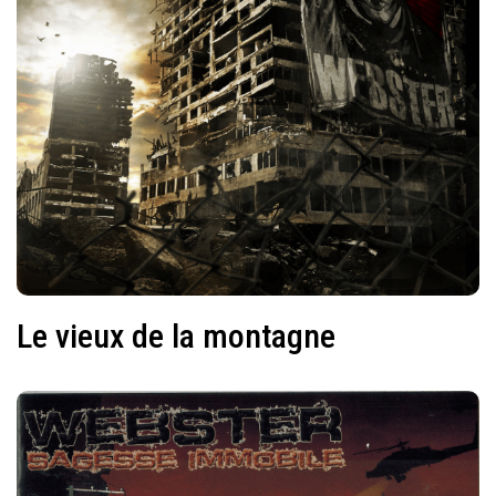
Le vieux de la montagne