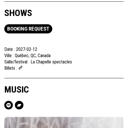
SHOWS
BOOKING REQUEST
Date :
2027-02-12
Ville :
Québec, QC, Canada
Salle/festival :
La Chapelle spectacles
Billets :
MUSIC