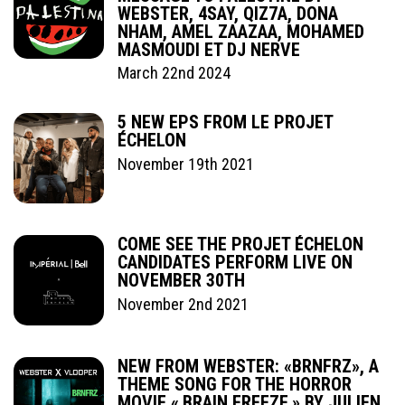
WEBSTER, 4SAY, QIZ7A, DONA
NHAM, AMEL ZAAZAA, MOHAMED
MASMOUDI ET DJ NERVE
March 22nd 2024
5 NEW EPS FROM LE PROJET
ÉCHELON
November 19th 2021
COME SEE THE PROJET ÉCHELON
CANDIDATES PERFORM LIVE ON
NOVEMBER 30TH
November 2nd 2021
NEW FROM WEBSTER: «BRNFRZ», A
THEME SONG FOR THE HORROR
MOVIE « BRAIN FREEZE » BY JULIEN