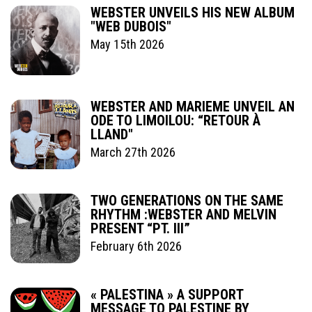
WEBSTER UNVEILS HIS NEW ALBUM
"WEB DUBOIS"
May 15th 2026
WEBSTER AND MARIEME UNVEIL AN
ODE TO LIMOILOU: “RETOUR À
LLAND"
March 27th 2026
TWO GENERATIONS ON THE SAME
RHYTHM :WEBSTER AND MELVIN
PRESENT “PT. III”
February 6th 2026
« PALESTINA » A SUPPORT
MESSAGE TO PALESTINE BY