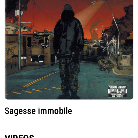
Sagesse immobile