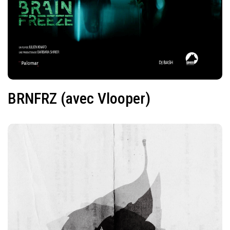
BRNFRZ (avec Vlooper)