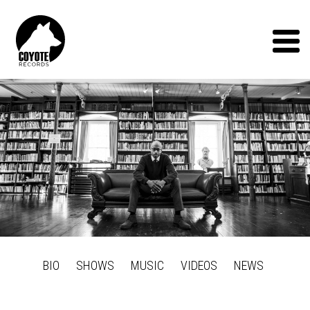
Coyote
Records
Menu
BIO
SHOWS
MUSIC
VIDEOS
NEWS