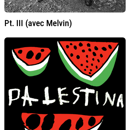
Pt. III (avec Melvin)