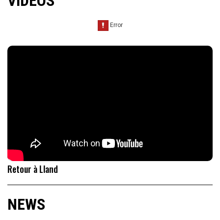
VIDEOS
Retour à Lland
NEWS