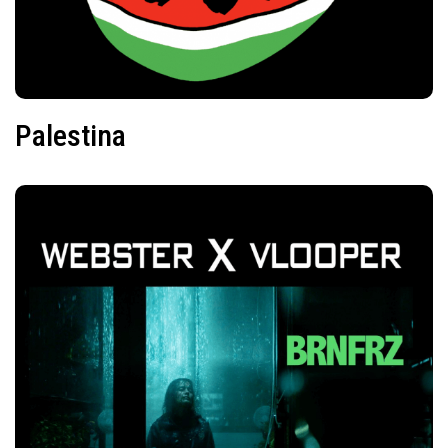
Palestina