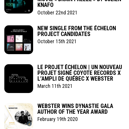
KNAFO
October 22nd 2021
NEW SINGLE FROM THE ÉCHELON
PROJECT CANDIDATES
October 15th 2021
LE PROJET ÉCHELON | UN NOUVEAU
PROJET SIGNÉ COYOTE RECORDS X
L’AMPLI DE QUÉBEC X WEBSTER
March 11th 2021
WEBSTER WINS DYNASTIE GALA
AUTHOR OF THE YEAR AWARD
February 19th 2020