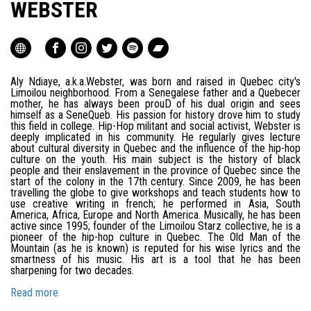
WEBSTER
Aly Ndiaye, a.k.a.Webster, was born and raised in Quebec city's
Limoilou neighborhood. From a Senegalese father and a Quebecer
mother, he has always been prouD of his dual origin and sees
himself as a SeneQueb. His passion for history drove him to study
this field in college. Hip-Hop militant and social activist, Webster is
deeply implicated in his community. He regularly gives lecture
about cultural diversity in Quebec and the influence of the hip-hop
culture on the youth. His main subject is the history of black
people and their enslavement in the province of Quebec since the
start of the colony in the 17th century. Since 2009, he has been
travelling the globe to give workshops and teach students how to
use creative writing in french; he performed in Asia, South
America, Africa, Europe and North America. Musically, he has been
active since 1995; founder of the Limoilou Starz collective, he is a
pioneer of the hip-hop culture in Quebec. The Old Man of the
Mountain (as he is known) is reputed for his wise lyrics and the
smartness of his music. His art is a tool that he has been
sharpening for two decades.
Read more