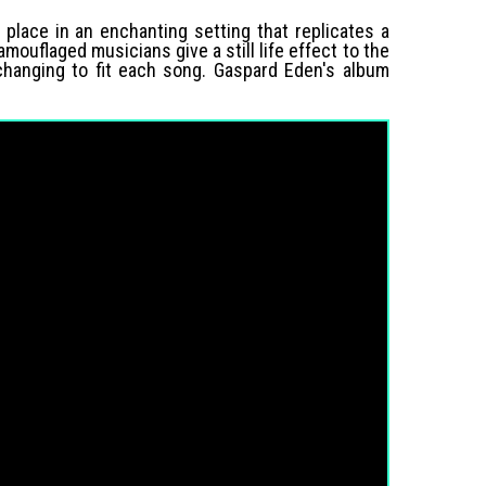
 place in an enchanting setting that replicates a
ouflaged musicians give a still life effect to the
 changing to fit each song. Gaspard Eden's album