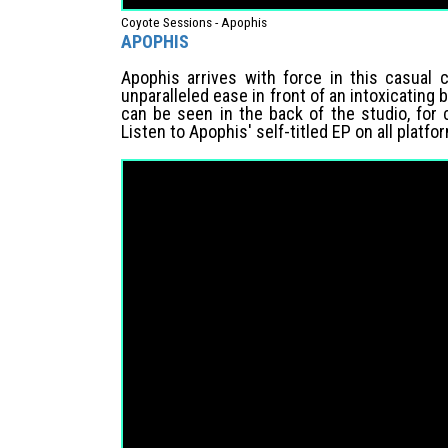
Coyote Sessions - Apophis
APOPHIS
Apophis arrives with force in this casual 
unparalleled ease in front of an intoxicating
can be seen in the back of the studio, for
Listen to Apophis' self-titled EP on all platfo