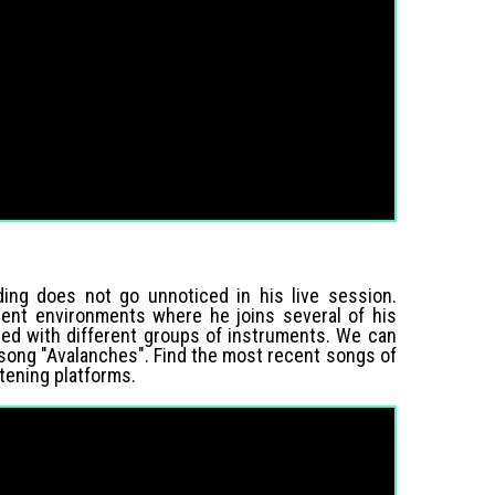
ding does not go unnoticed in his live session.
rent environments where he joins several of his
eted with different groups of instruments. We can
 song "Avalanches". Find the most recent songs of
istening platforms.