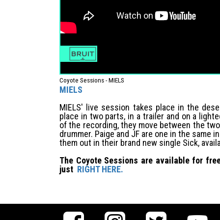
Coyote Sessions - MIELS
MIELS
MIELS' live session takes place in the dese
place in two parts, in a trailer and on a light
of the recording, they move between the two 
drummer. Paige and JF are one in the same i
them out in their brand new single Sick, avai
The Coyote Sessions are available for free
just
RIGHT HERE.