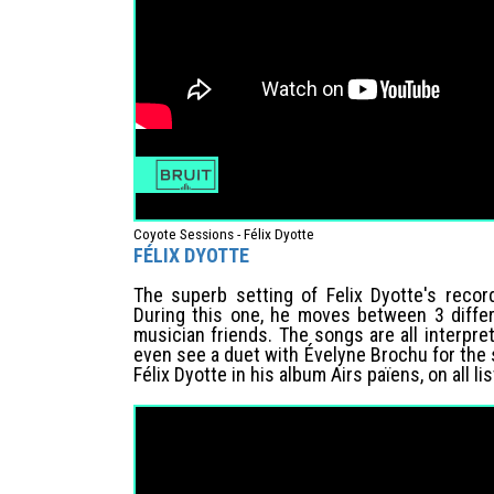
Coyote Sessions - Félix Dyotte
FÉLIX DYOTTE
The superb setting of Felix Dyotte's recor
During this one, he moves between 3 diffe
musician friends. The songs are all interpr
even see a duet with Évelyne Brochu for the
Félix Dyotte in his album Airs païens, on all l