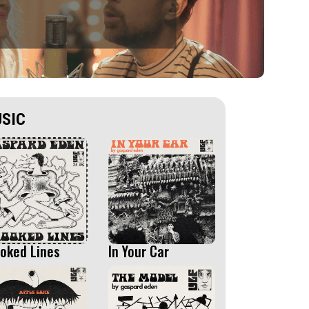
SIC
oked Lines
In Your Car