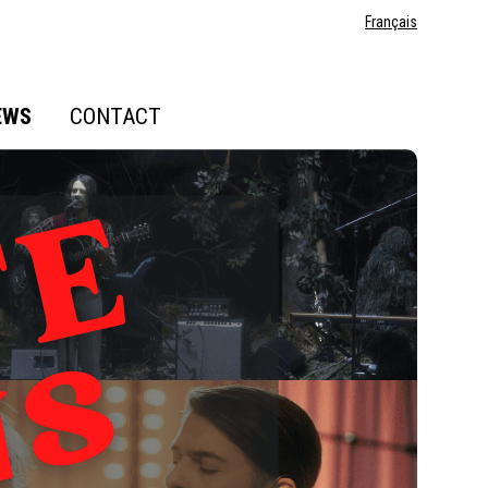
Français
EWS
CONTACT