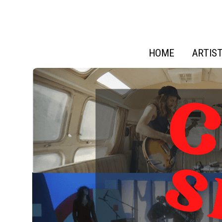
HOME
ARTIS