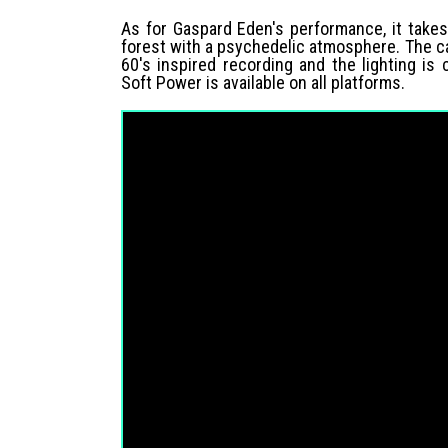
As for Gaspard Eden's performance, it takes
forest with a psychedelic atmosphere. The cam
60's inspired recording and the lighting is
Soft Power is available on all platforms.