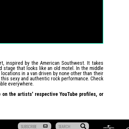
rt, inspired by the American Southwest. It takes
ed stage that looks like an old motel. In the middle
locations in a van driven by none other than their
n this sexy and authentic rock performance. Check
lable everywhere.
 on the artists' respective YouTube profiles, or
To
Search
Universal