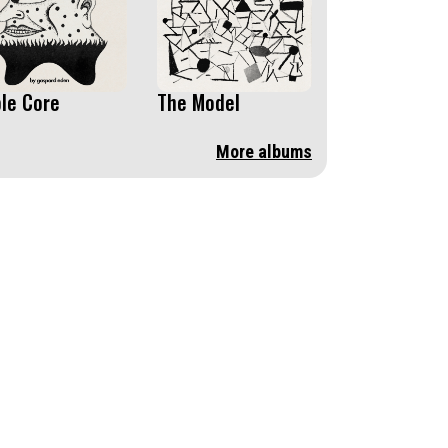
le Core
The Model
More albums