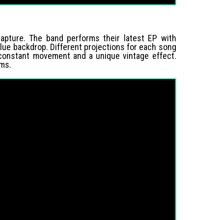
capture. The band performs their latest EP with
 blue backdrop. Different projections for each song
 constant movement and a unique vintage effect.
rms.