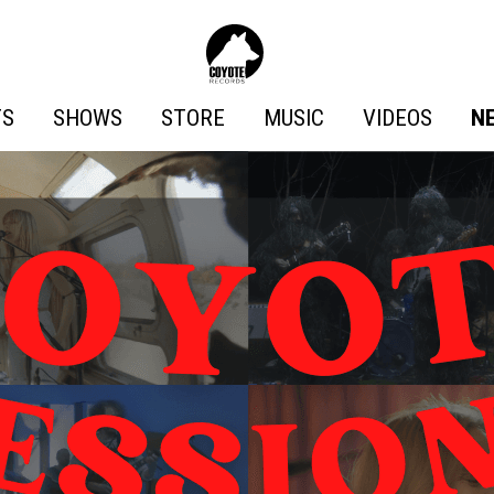
Coyote
Records
TS
SHOWS
STORE
MUSIC
VIDEOS
N