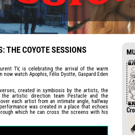
: THE COYOTE SESSIONS
MU
urent TV, is celebrating the arrival of the warm
an now watch Apophis, Félix Dyotte, Gaspard Eden
verses, created in symbiosis by the artists, the
 the artistic direction team Pestacle and the
ver each artist from an intimate angle, halfway
 performance was created in a place that echoes
Cro
d through which he can cross the screens with his