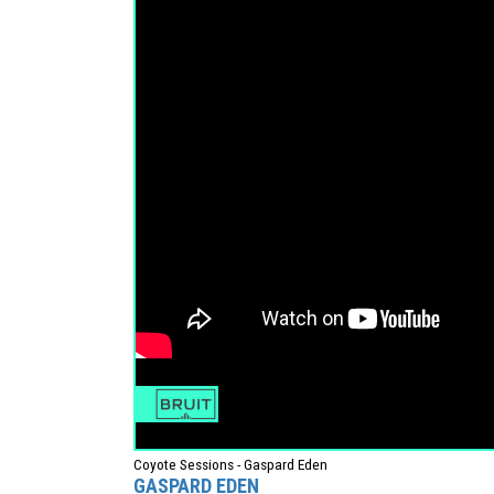
Coyote Sessions - Gaspard Eden
GASPARD EDEN