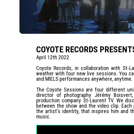
COYOTE RECORDS PRESENTS
April 12th 2022
Coyote Records, in collaboration with St-La
weather with four new live sessions. You c
and MIELS performances anywhere, anytime.
The Coyote Sessions are four different uni
director of photography Jérémy Boisvert,
production company St-Laurent TV. We disco
between the show and the video clip. Each
the artist's identity, that inspires him an
music.