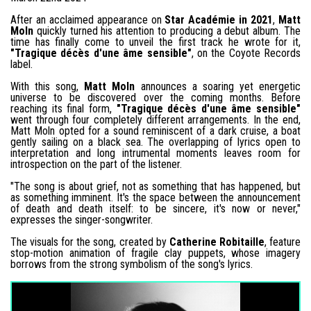
After an acclaimed appearance on
Star Académie in 2021
,
Matt
Moln
quickly turned his attention to producing a debut album. The
time has finally come to unveil the first track he wrote for it,
"Tragique décès d'une âme sensible"
, on the Coyote Records
label.
With this song,
Matt Moln
announces a soaring yet energetic
universe to be discovered over the coming months. Before
reaching its final form,
"Tragique décès d'une âme sensible"
went through four completely different arrangements. In the end,
Matt Moln opted for a sound reminiscent of a dark cruise, a boat
gently sailing on a black sea. The overlapping of lyrics open to
interpretation and long intrumental moments leaves room for
introspection on the part of the listener.
"The song is about grief, not as something that has happened, but
as something imminent. It's the space between the announcement
of death and death itself: to be sincere, it's now or never,"
expresses the singer-songwriter.
The visuals for the song, created by
Catherine Robitaille
, feature
stop-motion animation of fragile clay puppets, whose imagery
borrows from the strong symbolism of the song's lyrics.