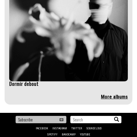
Dormir debout
More albums
To
Search...
be
FACEBOOK
INSTAGRAM
TWITTER
SOUNDCLOUD
the
SPOTIFY
BANDCAMP
YOUTUBE