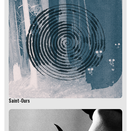
Saint-Ours