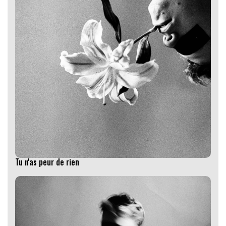
Tu n'as peur de rien