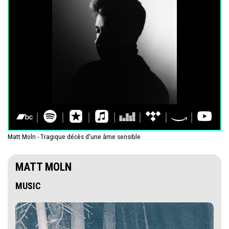
Matt Moln - Tragique décès d'une âme sensible
MATT MOLN
MUSIC