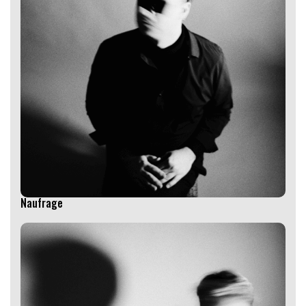
Naufrage