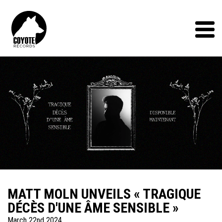
Coyote
Records
Menu
MATT MOLN UNVEILS « TRAGIQUE
DÉCÈS D'UNE ÂME SENSIBLE »
March 22nd 2024