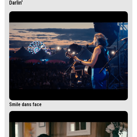
Darlin'
Smile dans face