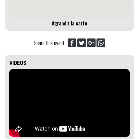
Agrandir la carte
Share this event
VIDEOS