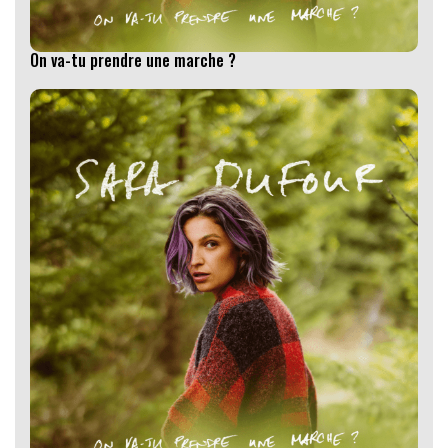
On va-tu prendre une marche ?