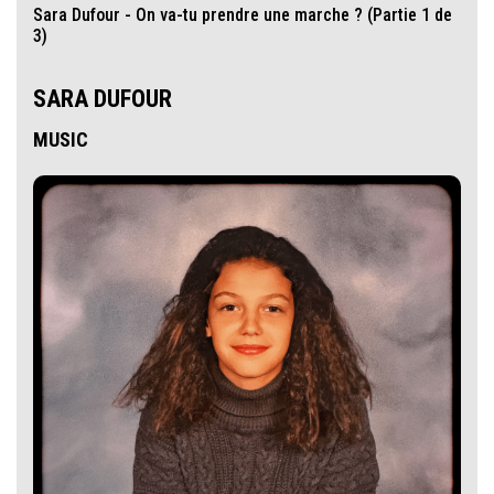
Sara Dufour - On va-tu prendre une marche ? (Partie 1 de
3)
SARA DUFOUR
MUSIC