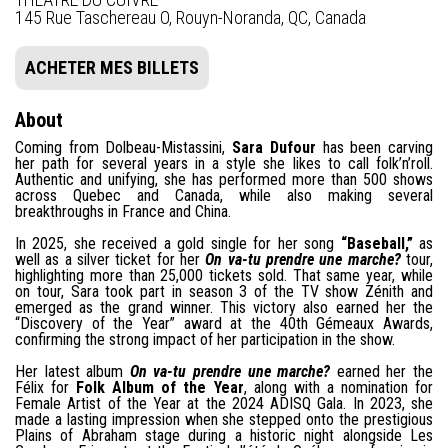
145 Rue Taschereau O, Rouyn-Noranda, QC, Canada
ACHETER MES BILLETS
About
Coming from Dolbeau-Mistassini,
Sara Dufour
has been carving
her path for several years in a style she likes to call folk’n’roll.
Authentic and unifying, she has performed more than 500 shows
across Quebec and Canada, while also making several
breakthroughs in France and China.
In 2025, she received a gold single for her song
“Baseball,”
as
well as a silver ticket for her
On va-tu prendre une marche?
tour,
highlighting more than 25,000 tickets sold. That same year, while
on tour, Sara took part in season 3 of the TV show Zénith and
emerged as the grand winner. This victory also earned her the
“Discovery of the Year” award at the 40th Gémeaux Awards,
confirming the strong impact of her participation in the show.
Her latest album
On va-tu prendre une marche?
earned her the
Félix for
Folk Album of the Year
, along with a nomination for
Female Artist of the Year at the 2024 ADISQ Gala. In 2023, she
made a lasting impression when she stepped onto the prestigious
Plains of Abraham stage during a historic night alongside Les