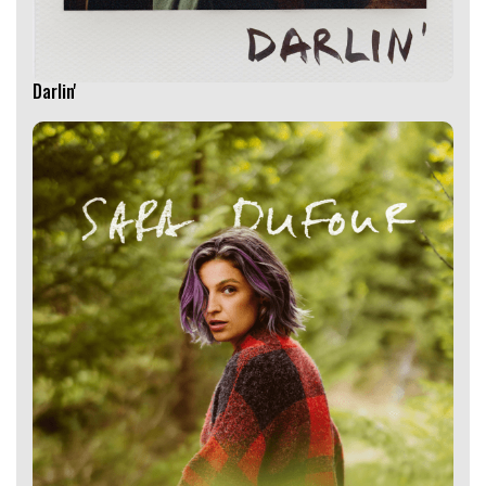
Darlin'