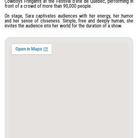
Cowboys Fringants at the Festival d’été de Québec, performing in
front of a crowd of more than 90,000 people.
On stage, Sara captivates audiences with her energy, her humor
and her sense of closeness. Simple, free and deeply human, she
invites the audience into her world for the duration of a show.