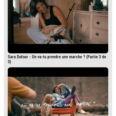
Sara Dufour - On va-tu prendre une marche ? (Partie 3 de
3)