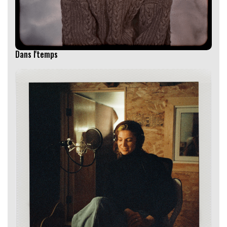
Dans l'temps