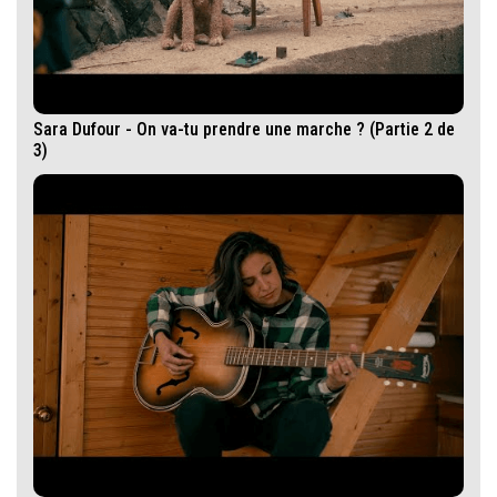
Sara Dufour - On va-tu prendre une marche ? (Partie 2 de
3)