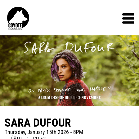
Coyote
Records
Menu
SARA DUFOUR
Thursday, January 15th 2026 - 8PM
THÉÂTRE DU CUIVRE