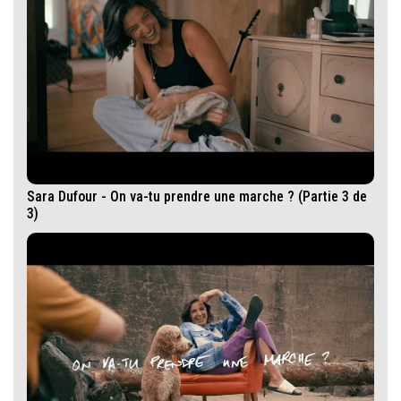
Sara Dufour - On va-tu prendre une marche ? (Partie 3 de
3)