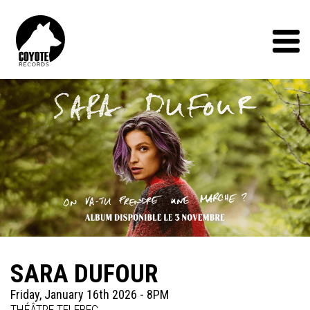
Coyote
Records
Menu
SARA DUFOUR
Friday, January 16th 2026 - 8PM
THÉÂTRE TELEBEC