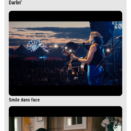
Darlin'
Smile dans face