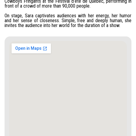
Cowboys Fringants at the Festival d’été de Québec, performing in
front of a crowd of more than 90,000 people.
On stage, Sara captivates audiences with her energy, her humor
and her sense of closeness. Simple, free and deeply human, she
invites the audience into her world for the duration of a show.