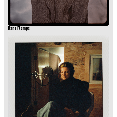
Dans l'temps