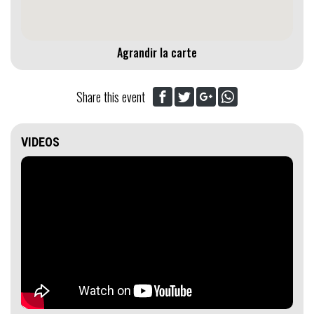
Agrandir la carte
Share this event
VIDEOS