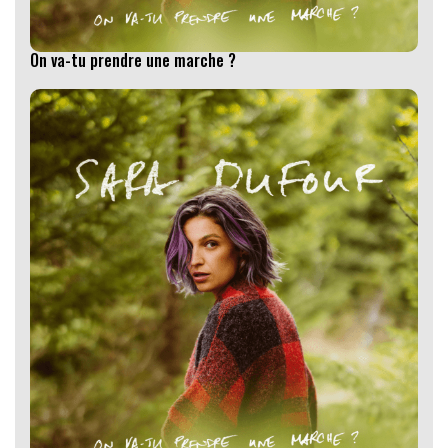
On va-tu prendre une marche ?