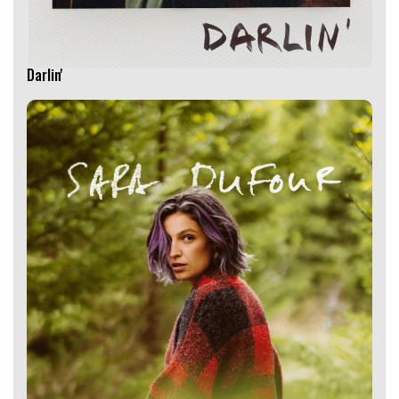
Darlin'