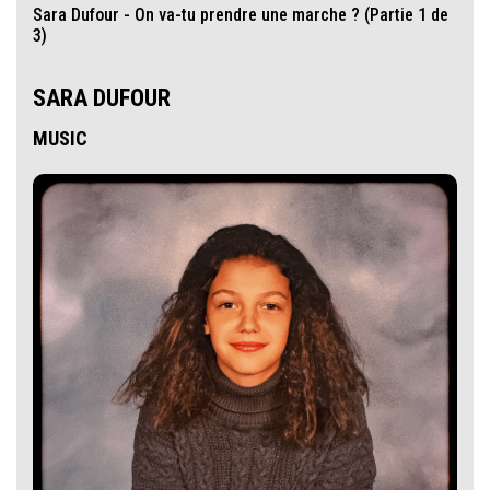
Sara Dufour - On va-tu prendre une marche ? (Partie 1 de
3)
SARA DUFOUR
MUSIC