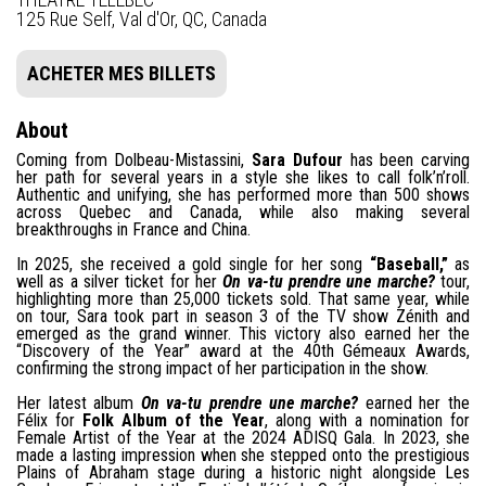
125 Rue Self, Val d'Or, QC, Canada
ACHETER MES BILLETS
About
Coming from Dolbeau-Mistassini,
Sara Dufour
has been carving
her path for several years in a style she likes to call folk’n’roll.
Authentic and unifying, she has performed more than 500 shows
across Quebec and Canada, while also making several
breakthroughs in France and China.
In 2025, she received a gold single for her song
“Baseball,”
as
well as a silver ticket for her
On va-tu prendre une marche?
tour,
highlighting more than 25,000 tickets sold. That same year, while
on tour, Sara took part in season 3 of the TV show Zénith and
emerged as the grand winner. This victory also earned her the
“Discovery of the Year” award at the 40th Gémeaux Awards,
confirming the strong impact of her participation in the show.
Her latest album
On va-tu prendre une marche?
earned her the
Félix for
Folk Album of the Year
, along with a nomination for
Female Artist of the Year at the 2024 ADISQ Gala. In 2023, she
made a lasting impression when she stepped onto the prestigious
Plains of Abraham stage during a historic night alongside Les