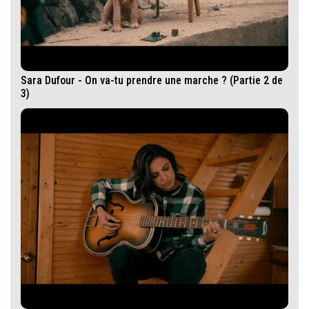
Sara Dufour - On va-tu prendre une marche ? (Partie 2 de
3)