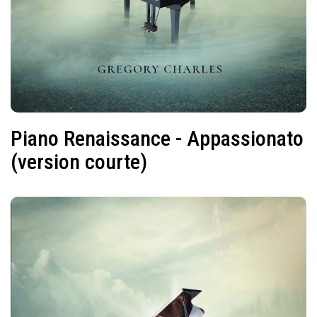
Piano Renaissance - Appassionato
(version courte)