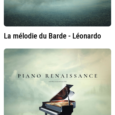
La mélodie du Barde - Léonardo