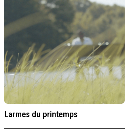
Larmes du printemps