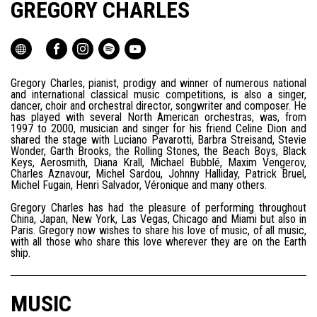
GREGORY CHARLES
Gregory Charles, pianist, prodigy and winner of numerous national
and international classical music competitions, is also a singer,
dancer, choir and orchestral director, songwriter and composer. He
has played with several North American orchestras, was, from
1997 to 2000, musician and singer for his friend Celine Dion and
shared the stage with Luciano Pavarotti, Barbra Streisand, Stevie
Wonder, Garth Brooks, the Rolling Stones, the Beach Boys, Black
Keys, Aerosmith, Diana Krall, Michael Bubblé, Maxim Vengerov,
Charles Aznavour, Michel Sardou, Johnny Halliday, Patrick Bruel,
Michel Fugain, Henri Salvador, Véronique and many others.
Gregory Charles has had the pleasure of performing throughout
China, Japan, New York, Las Vegas, Chicago and Miami but also in
Paris. Gregory now wishes to share his love of music, of all music,
with all those who share this love wherever they are on the Earth
ship.
MUSIC