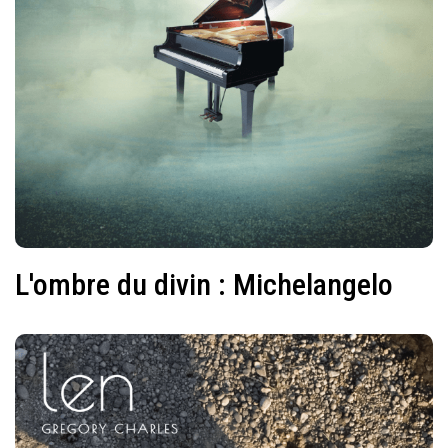
L'ombre du divin : Michelangelo