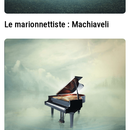
Le marionnettiste : Machiaveli