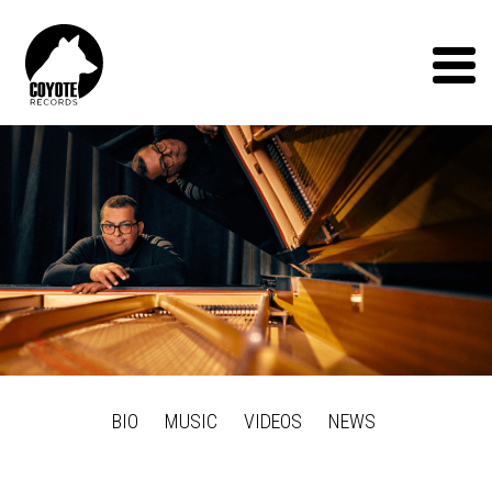
Coyote
Records
Menu
BIO
MUSIC
VIDEOS
NEWS