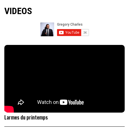
VIDEOS
Larmes du printemps