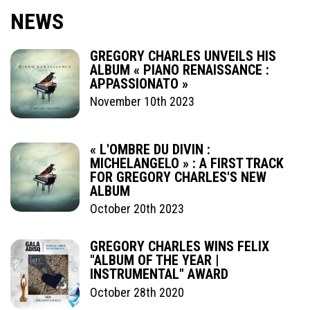
NEWS
GREGORY CHARLES UNVEILS HIS
ALBUM « PIANO RENAISSANCE :
APPASSIONATO »
November 10th 2023
« L'OMBRE DU DIVIN :
MICHELANGELO » : A FIRST TRACK
FOR GREGORY CHARLES'S NEW
ALBUM
October 20th 2023
GREGORY CHARLES WINS FELIX
"ALBUM OF THE YEAR |
INSTRUMENTAL" AWARD
October 28th 2020