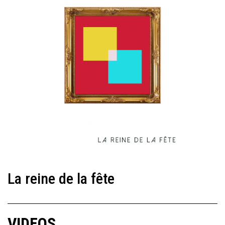
La reine de la fête
VIDEOS