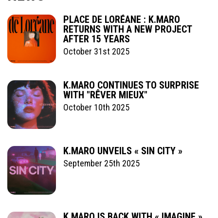
PLACE DE LORÉANE : K.MARO
RETURNS WITH A NEW PROJECT
AFTER 15 YEARS
October 31st 2025
K.MARO CONTINUES TO SURPRISE
WITH "RÊVER MIEUX"
October 10th 2025
K.MARO UNVEILS « SIN CITY »
September 25th 2025
K.MARO IS BACK WITH « IMAGINE »