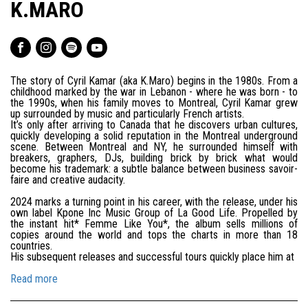
K.MARO
The story of Cyril Kamar (aka K.Maro) begins in the 1980s. From a
childhood marked by the war in Lebanon - where he was born - to
the 1990s, when his family moves to Montreal, Cyril Kamar grew
up surrounded by music and particularly French artists.
It’s only after arriving to Canada that he discovers urban cultures,
quickly developing a solid reputation in the Montreal underground
scene. Between Montreal and NY, he surrounded himself with
breakers, graphers, DJs, building brick by brick what would
become his trademark: a subtle balance between business savoir-
faire and creative audacity.
2024 marks a turning point in his career, with the release, under his
own label Kpone Inc Music Group of La Good Life. Propelled by
the instant hit* Femme Like You*, the album sells millions of
copies around the world and tops the charts in more than 18
countries.
His subsequent releases and successful tours quickly place him at
Read more