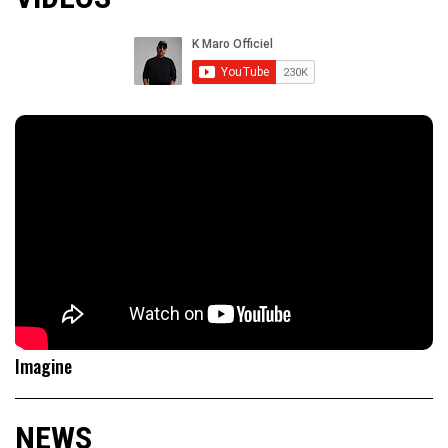
Imagine
NEWS