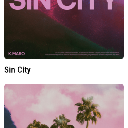
Sin City