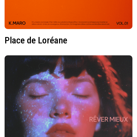
Place de Loréane