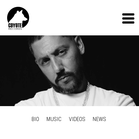
Coyote
Records
Menu
BIO
MUSIC
VIDEOS
NEWS