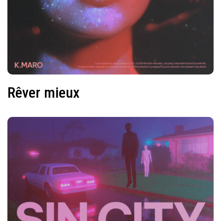
Rêver mieux