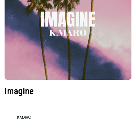
Imagine