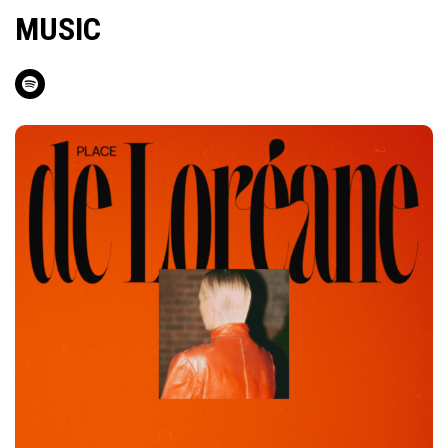
MUSIC