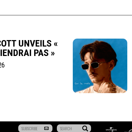
OTT UNVEILS «
TIENDRAI PAS »
26
To
Search
Universal
Mus