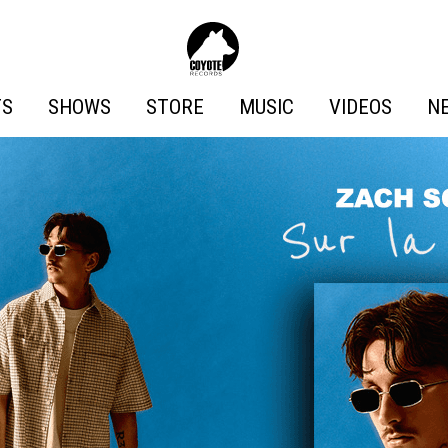
Coyote
Records
TS
SHOWS
STORE
MUSIC
VIDEOS
N