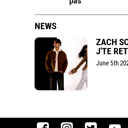
pas
NEWS
ZACH SC
J'TE RE
June 5th 20