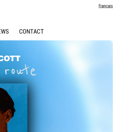
Français
EWS
CONTACT