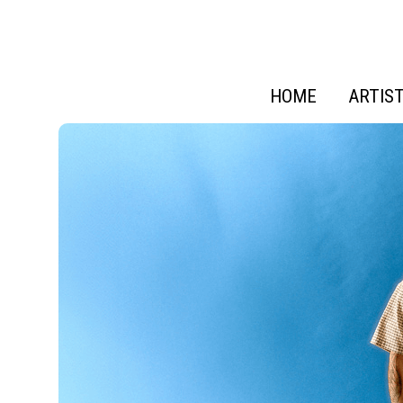
HOME
ARTIS