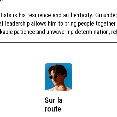
ists is his resilience and authenticity. Grounded 
al leadership allows him to bring people together
rkable patience and unwavering determination, refu
Sur la
route