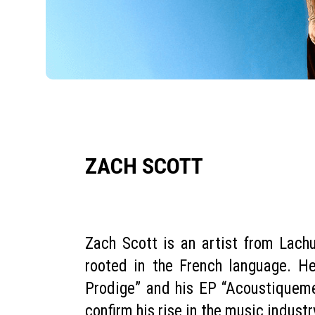
ZACH SCOTT
Zach Scott is an artist from Lach
rooted in the French language. H
Prodige” and his EP “Acoustiqueme
confirm his rise in the music industr