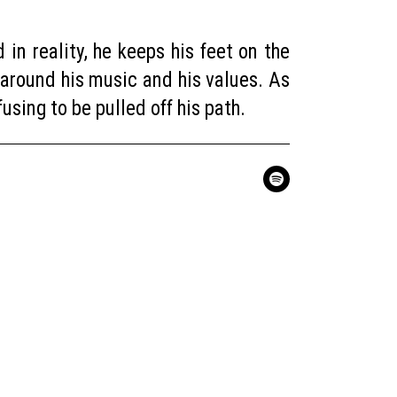
in reality, he keeps his feet on the
 around his music and his values. As
sing to be pulled off his path.