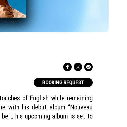
BOOKING REQUEST
touches of English while remaining
ene with his debut album “Nouveau
belt, his upcoming album is set to