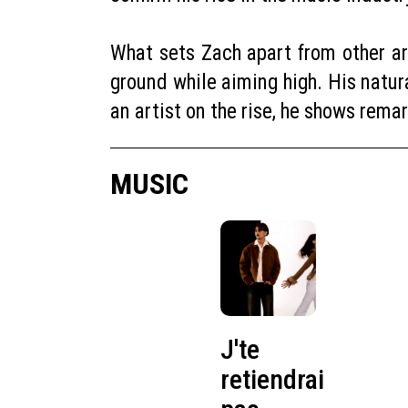
What sets Zach apart from other art
ground while aiming high. His natur
an artist on the rise, he shows rema
MUSIC
J'te
retiendrai