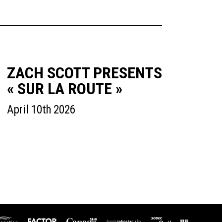
ZACH SCOTT PRESENTS
« SUR LA ROUTE »
April 10th 2026
icaction
SODEC