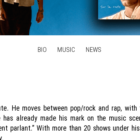
BIO
MUSIC
NEWS
ute. He moves between pop/rock and rap, with 
e has already made his mark on the music sc
nt parlant.” With more than 20 shows under his 
y.