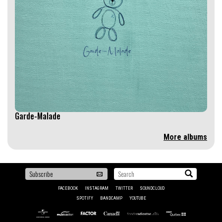
Garde-Malade
More albums
To
Search...
be
FACEBOOK
INSTAGRAM
TWITTER
SOUNDCLOUD
the
SPOTIFY
BANDCAMP
YOUTUBE
first
Universal
Musicaction
SODEC
Factor
Canada
Fonds
to