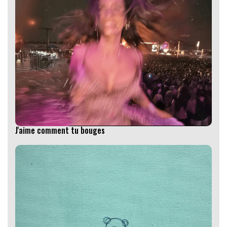
J'aime comment tu bouges