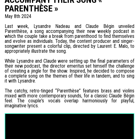
PARENTHÈSE »
May 8th 2024
Last week, Lysandre Nadeau and Claude Bégin unveiled
Parenthèse, a song accompanying their new weekly podcast in
which the couple take a break from parenthood to find themselves
and evolve as individuals. Today, the content producer and singer-
songwriter present a colorful clip, directed by Laurent E. Malo, to
appropriately illustrate the song.
While Lysandre and Claude were setting up the final parameters of
their new podcast, the director emeritus set himself the challenge
of creating a jingle for the show. Inspired, he decided to compose
a complete song on the themes of their life in tandem, and to sing
it with Lysandre.
The catchy, retro-tinged “Parenthèse” features brass and violins
mixed with more contemporary sounds, for a classic Claude Bégin
feel. The couple's vocals overlap harmoniously for playful,
imaginative lyrics.