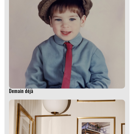
Demain déjà