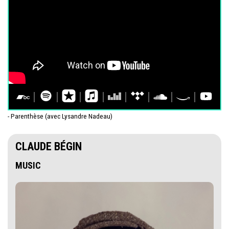
- Parenthèse (avec Lysandre Nadeau)
CLAUDE BÉGIN
MUSIC