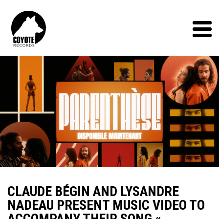
Coyote
Records
Menu
CLAUDE BÉGIN AND LYSANDRE
NADEAU PRESENT MUSIC VIDEO TO
ACCOMPANY THEIR SONG «