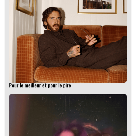
Pour le meilleur et pour le pire