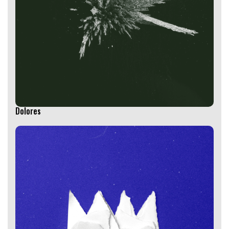
Dolores