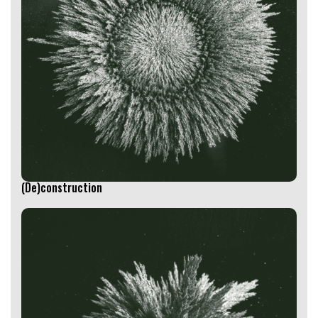
(De)construction