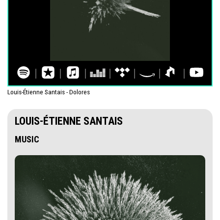
Louis-Étienne Santais - Dolores
LOUIS-ÉTIENNE SANTAIS
MUSIC