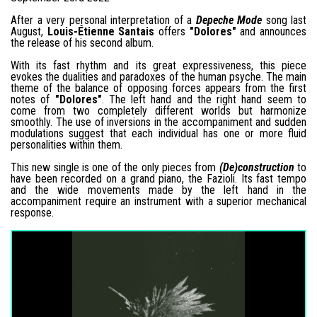
After a very personal interpretation of a
Depeche Mode
song last
August,
Louis-Étienne Santais
offers
"Dolores"
and announces
the release of his second album.
With its fast rhythm and its great expressiveness, this piece
evokes the dualities and paradoxes of the human psyche. The main
theme of the balance of opposing forces appears from the first
notes of
"Dolores"
. The left hand and the right hand seem to
come from two completely different worlds but harmonize
smoothly. The use of inversions in the accompaniment and sudden
modulations suggest that each individual has one or more fluid
personalities within them.
This new single is one of the only pieces from
(De)construction
to
have been recorded on a grand piano, the Fazioli. Its fast tempo
and the wide movements made by the left hand in the
accompaniment require an instrument with a superior mechanical
response.