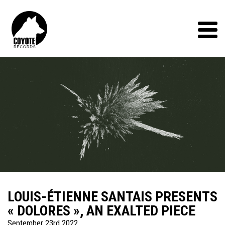
Coyote
Records
Menu
LOUIS-ÉTIENNE SANTAIS PRESENTS
« DOLORES », AN EXALTED PIECE
September 23rd 2022