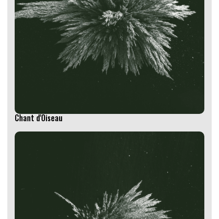
Chant d'Oiseau