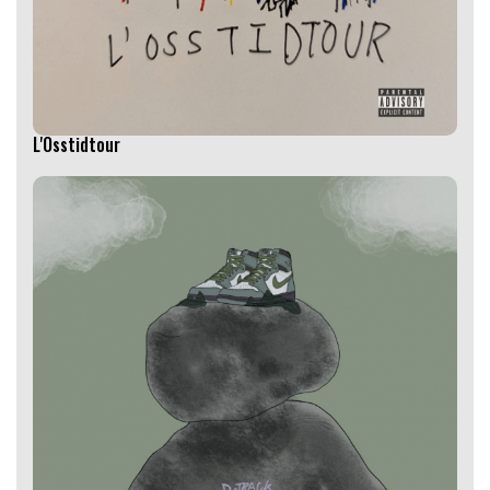
L'Osstidtour