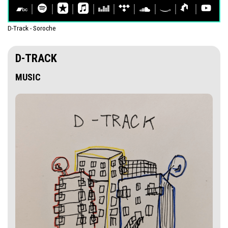
D-Track - Soroche
D-TRACK
MUSIC