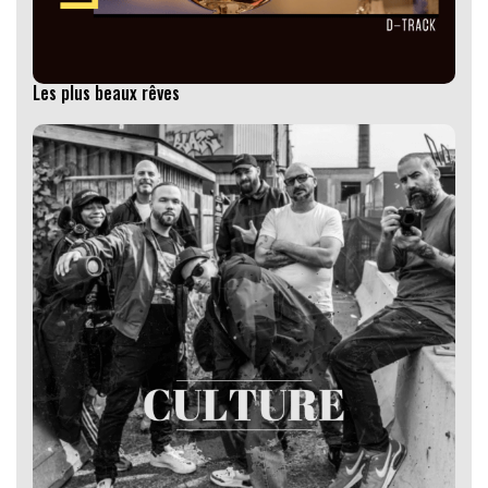
Les plus beaux rêves