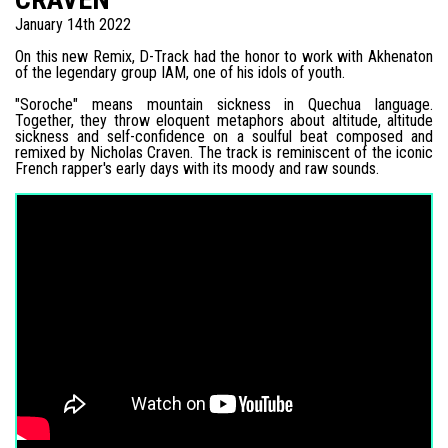
January 14th 2022
On this new Remix, D-Track had the honor to work with Akhenaton
of the legendary group IAM, one of his idols of youth.
"Soroche" means mountain sickness in Quechua language.
Together, they throw eloquent metaphors about altitude, altitude
sickness and self-confidence on a soulful beat composed and
remixed by Nicholas Craven. The track is reminiscent of the iconic
French rapper's early days with its moody and raw sounds.