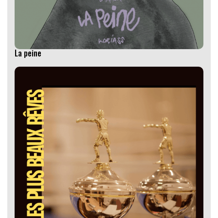
La peine