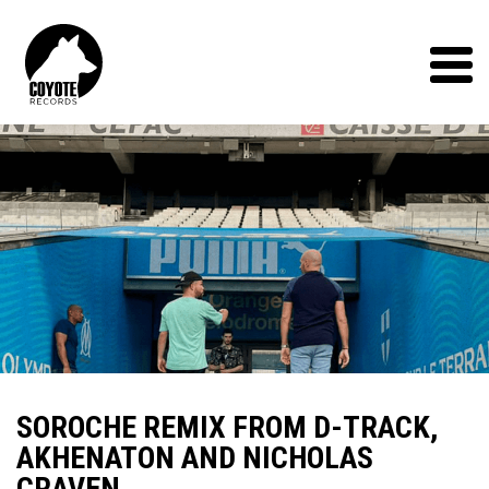
Coyote
Records
Menu
SOROCHE REMIX FROM D-TRACK,
AKHENATON AND NICHOLAS
CRAVEN