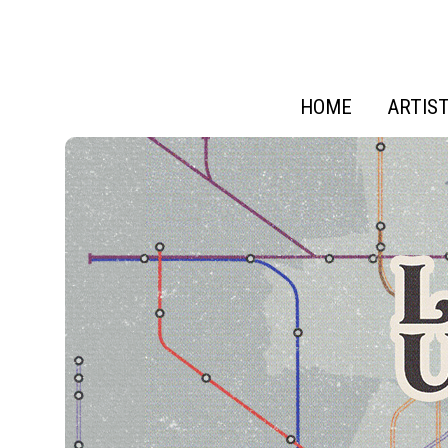
HOME
ARTIS