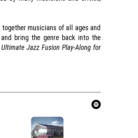
 together musicians of all ages and
 and bring the genre back into the
 Ultimate Jazz Fusion Play-Along for