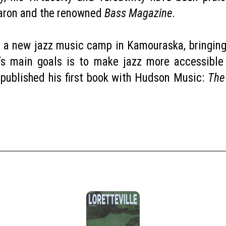
Caron and the renowned
Bass Magazine
.
 a new jazz music camp in Kamouraska, bringing
’s main goals is to make jazz more accessible
ly published his first book with Hudson Music:
The