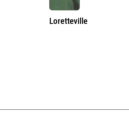
Loretteville