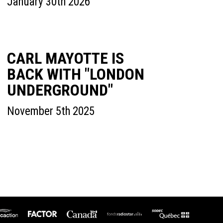
January 30th 2026
CARL MAYOTTE IS
BACK WITH "LONDON
UNDERGROUND"
November 5th 2025
icaction
SODEC
Factor
Canada
Fonds