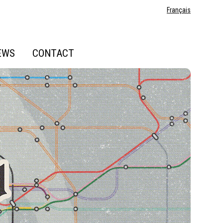
Français
EWS
CONTACT