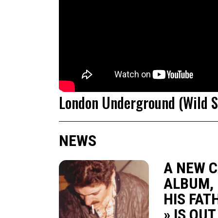
London Underground (Wild St
NEWS
A NEW 
ALBUM, 
HIS FAT
» IS OU