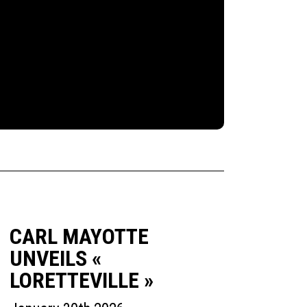
CARL MAYOTTE
UNVEILS «
LORETTEVILLE »