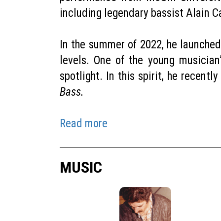
including legendary bassist Alain 
In the summer of 2022, he launched
levels. One of the young musician
spotlight. In this spirit, he recent
Bass.
Read more
MUSIC