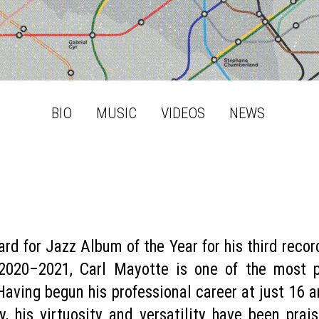
BIO
MUSIC
VIDEOS
NEWS
rd for Jazz Album of the Year for his third reco
 2020–2021, Carl Mayotte is one of the most 
ving begun his professional career at just 16 a
, his virtuosity and versatility have been pra