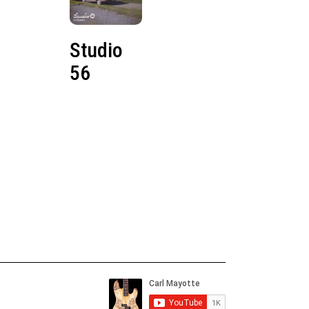
Studio
56