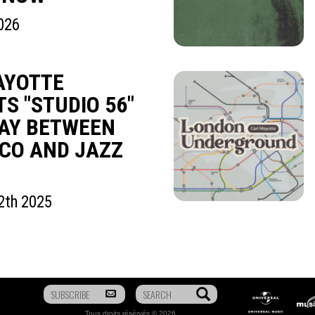
026
AYOTTE
S "STUDIO 56"
WAY BETWEEN
CO AND JAZZ
2th 2025
To
Search
Universal
Mus
be
Music
Tous droits résérvés © 2026