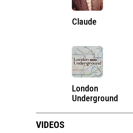
Claude
London
Underground
VIDEOS