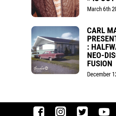
March 6th 2
CARL M
PRESENT
: HALF
NEO-DIS
FUSION
December 1