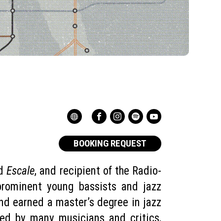
BOOKING REQUEST
rd
Escale
, and recipient of the Radio-
prominent young bassists and jazz
nd earned a master’s degree in jazz
ised by many musicians and critics,