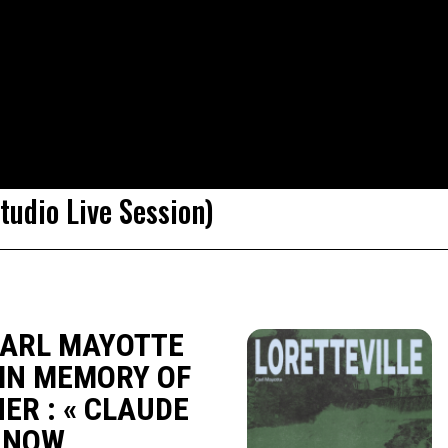
udio Live Session)
CARL MAYOTTE
IN MEMORY OF
HER : « CLAUDE
T NOW