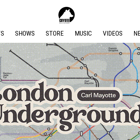
Coyote
Records
TS
SHOWS
STORE
MUSIC
VIDEOS
N