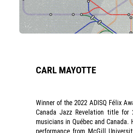
CARL MAYOTTE
Winner of the 2022 ADISQ Félix Awa
Canada Jazz Revelation title for
musicians in Québec and Canada. Ha
performance from McGill University