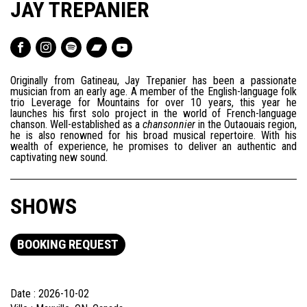
JAY TREPANIER
Originally from Gatineau, Jay Trepanier has been a passionate
musician from an early age. A member of the English-language folk
trio Leverage for Mountains for over 10 years, this year he
launches his first solo project in the world of French-language
chanson. Well-established as a
chansonnier
in the Outaouais region,
he is also renowned for his broad musical repertoire. With his
wealth of experience, he promises to deliver an authentic and
captivating new sound.
SHOWS
BOOKING REQUEST
Date :
2026-10-02