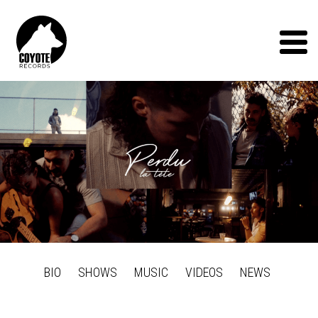
Coyote
Records
Menu
BIO
SHOWS
MUSIC
VIDEOS
NEWS