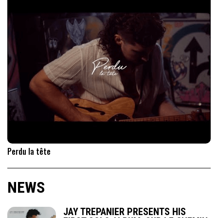
Perdu la tête
NEWS
JAY TREPANIER PRESENTS HIS