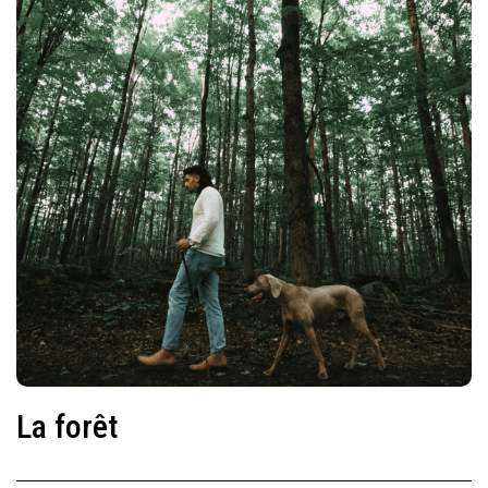
La forêt