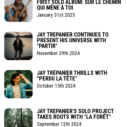
FIRST SOLO ALBUM: SUR LE CHEMIN
QUI MÈNE À TOI
January 31st 2025
JAY TREPANIER CONTINUES TO
PRESENT HIS UNIVERSE WITH
"PARTIR"
November 29th 2024
JAY TRÉPANIER THRILLS WITH
“PERDU LA TÊTE"
October 15th 2024
JAY TREPANIER'S SOLO PROJECT
TAKES ROOTS WITH "LA FORÊT"
September 12th 2024