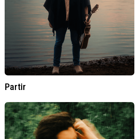
Partir