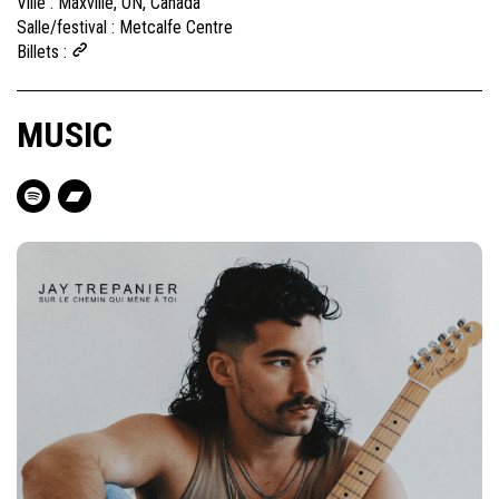
Ville :
Maxville, ON, Canada
Salle/festival :
Metcalfe Centre
Billets :
MUSIC