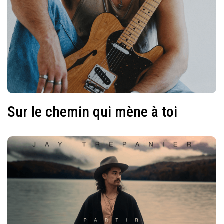
Sur le chemin qui mène à toi