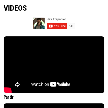
VIDEOS
Partir