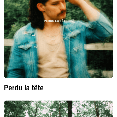
Perdu la tête