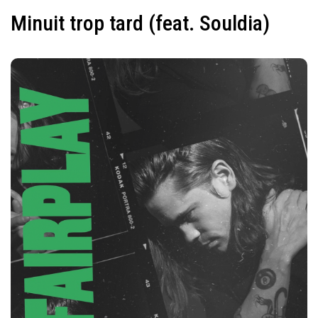
Minuit trop tard (feat. Souldia)