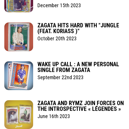
December 15th 2023
ZAGATA HITS HARD WITH "JUNGLE
(FEAT. KORIASS )"
October 20th 2023
WAKE UP CALL : A NEW PERSONAL
SINGLE FROM ZAGATA
September 22nd 2023
ZAGATA AND RYMZ JOIN FORCES ON
THE INTROSPECTIVE « LÉGENDES »
June 16th 2023