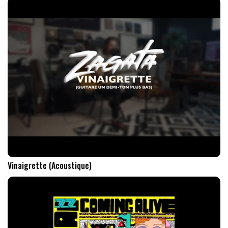
Vinaigrette (Acoustique)