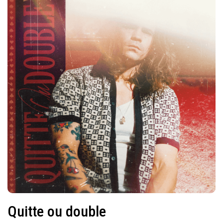
Quitte ou double