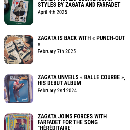
STYLES BY ZAGATA AND FARFADET
April 4th 2025
ZAGATA IS BACK WITH « PUNCH-OUT
»
February 7th 2025
ZAGATA UNVEILS « BALLE COURBE »,
HIS DEBUT ALBUM
February 2nd 2024
ZAGATA JOINS FORCES WITH
FARFADET FOR THE SONG
"HÉRÉDITAIRE"