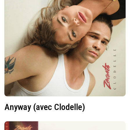
Anyway (avec Clodelle)