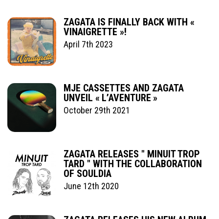
ZAGATA IS FINALLY BACK WITH «
VINAIGRETTE »!
April 7th 2023
MJE CASSETTES AND ZAGATA
UNVEIL « L’AVENTURE »
October 29th 2021
ZAGATA RELEASES " MINUIT TROP
TARD " WITH THE COLLABORATION
OF SOULDIA
June 12th 2020