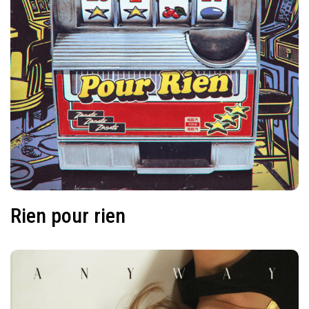
Rien pour rien