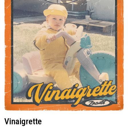
Vinaigrette