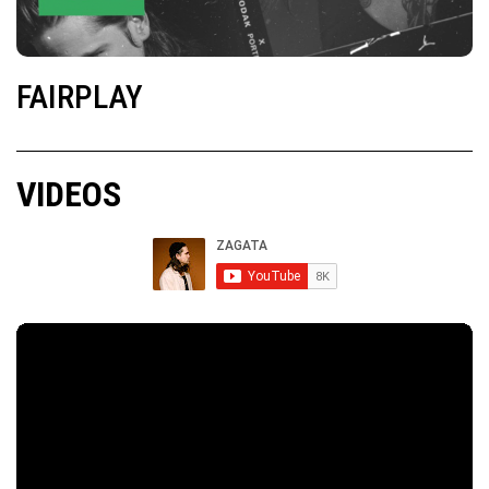
FAIRPLAY
VIDEOS