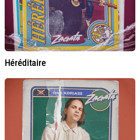
Héréditaire