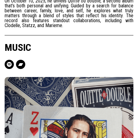
On October 10, 2025, he unveils
Quitte ou double
, a second album
that’s both personal and unifying. Guided by a search for balance
between career, family, love, and self, he explores what truly
matters through a blend of styles that reflect his identity. The
record also features standout collaborations, including with
Clodelle, Statzz, and Marieme.
MUSIC