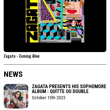
Zagata - Coming Alive
NEWS
ZAGATA PRESENTS HIS SOPHOMORE
ALBUM : QUITTE OU DOUBLE
October 10th 2025