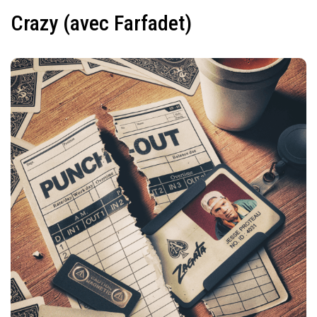
Crazy (avec Farfadet)