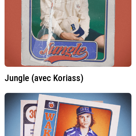
Jungle (avec Koriass)