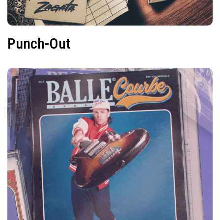
Punch-Out