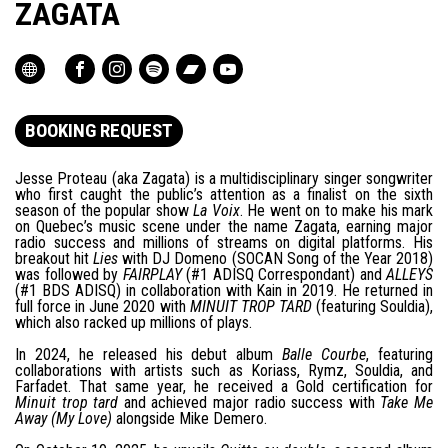
ZAGATA
BOOKING REQUEST
Jesse Proteau (aka Zagata) is a multidisciplinary singer songwriter
who first caught the public’s attention as a finalist on the sixth
season of the popular show
La Voix
. He went on to make his mark
on Quebec’s music scene under the name Zagata, earning major
radio success and millions of streams on digital platforms. His
breakout hit
Lies
with DJ Domeno (SOCAN Song of the Year 2018)
was followed by
FAIRPLAY
(#1 ADISQ Correspondant) and
ALLEYS
(#1 BDS ADISQ) in collaboration with Kain in 2019. He returned in
full force in June 2020 with
MINUIT TROP TARD
(featuring Souldia),
which also racked up millions of plays.
In 2024, he released his debut album
Balle Courbe
, featuring
collaborations with artists such as Koriass, Rymz, Souldia, and
Farfadet. That same year, he received a Gold certification for
Minuit trop tard
and achieved major radio success with
Take Me
Away (My Love)
alongside Mike Demero.