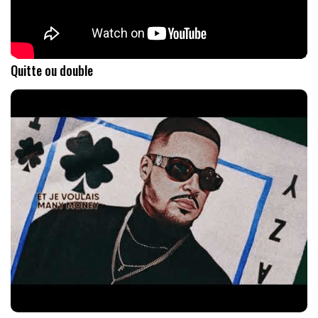
Quitte ou double