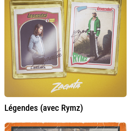
Légendes (avec Rymz)