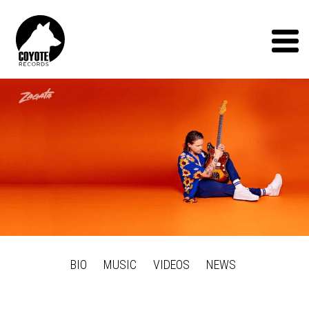
Coyote
Records
Menu
BIO
MUSIC
VIDEOS
NEWS