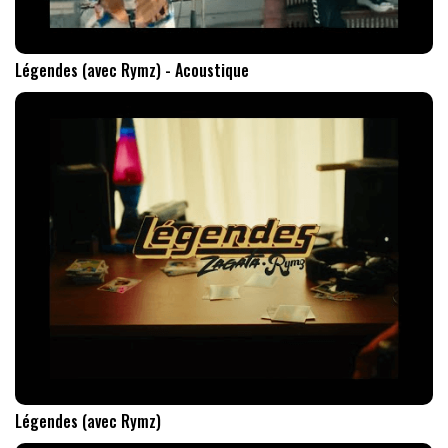
Légendes (avec Rymz) - Acoustique
Légendes (avec Rymz)