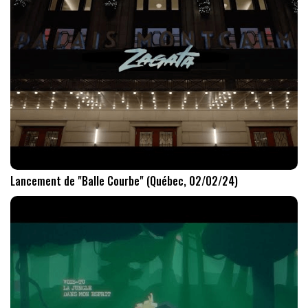
Lancement de "Balle Courbe" (Québec, 02/02/24)