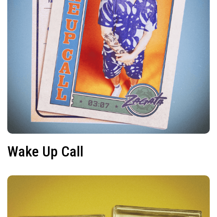
Wake Up Call