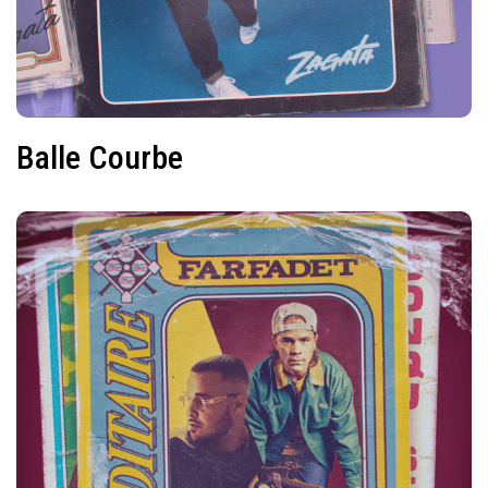
Balle Courbe