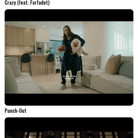
Crazy (feat. Farfadet)
Punch-Out