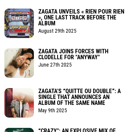
ZAGATA UNVEILS « RIEN POUR RIEN
», ONE LAST TRACK BEFORE THE
ALBUM
August 29th 2025
ZAGATA JOINS FORCES WITH
CLODELLE FOR "ANYWAY"
June 27th 2025
ZAGATA'S “QUITTE OU DOUBLE”: A
SINGLE THAT ANNOUNCES AN
ALBUM OF THE SAME NAME
May 9th 2025
“CRAZY": AN EXPLOSIVE MIX OF