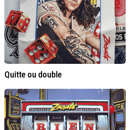
Quitte ou double