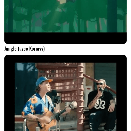
Jungle (avec Koriass)