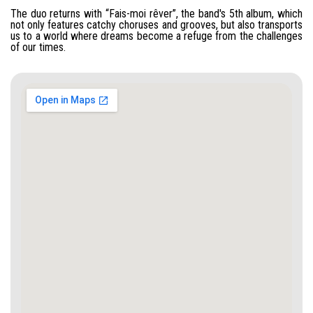
The duo returns with “Fais-moi rêver”, the band's 5th album, which
not only features catchy choruses and grooves, but also transports
us to a world where dreams become a refuge from the challenges
of our times.