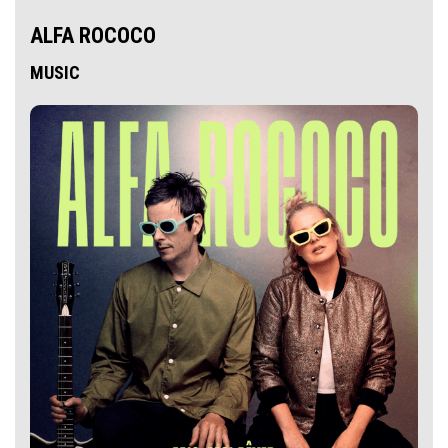
ALFA ROCOCO
MUSIC