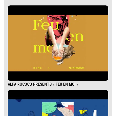
ALFA ROCOCO PRESENTS « FEU EN MOI »