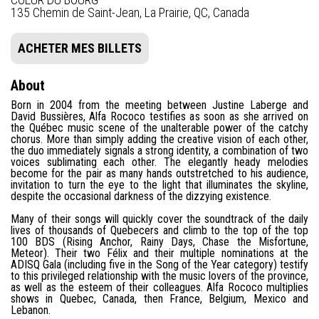
135 Chemin de Saint-Jean, La Prairie, QC, Canada
ACHETER MES BILLETS
About
Born in 2004 from the meeting between Justine Laberge and
David Bussières, Alfa Rococo testifies as soon as she arrived on
the Québec music scene of the unalterable power of the catchy
chorus. More than simply adding the creative vision of each other,
the duo immediately signals a strong identity, a combination of two
voices sublimating each other. The elegantly heady melodies
become for the pair as many hands outstretched to his audience,
invitation to turn the eye to the light that illuminates the skyline,
despite the occasional darkness of the dizzying existence.
Many of their songs will quickly cover the soundtrack of the daily
lives of thousands of Quebecers and climb to the top of the top
100 BDS (Rising Anchor, Rainy Days, Chase the Misfortune,
Meteor). Their two Félix and their multiple nominations at the
ADISQ Gala (including five in the Song of the Year category) testify
to this privileged relationship with the music lovers of the province,
as well as the esteem of their colleagues. Alfa Rococo multiplies
shows in Quebec, Canada, then France, Belgium, Mexico and
Lebanon.