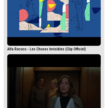
Alfa Rococo - Les Choses Invisibles (Clip Officiel)