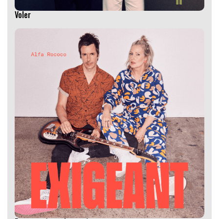
Voler