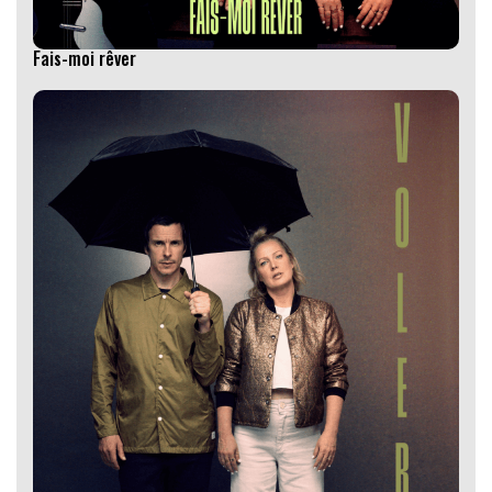
Fais-moi rêver