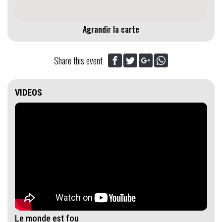
Agrandir la carte
Share this event
VIDEOS
Le monde est fou