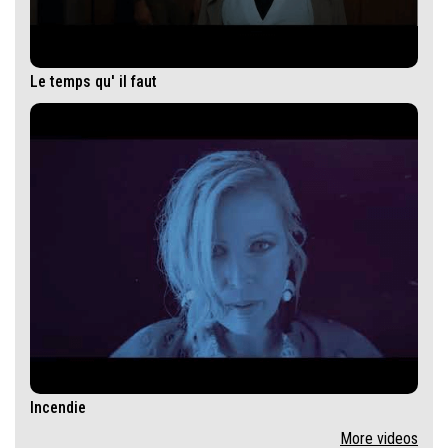
Le temps qu' il faut
Incendie
More videos