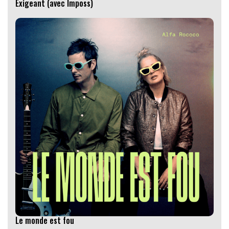
Exigeant (avec Imposs)
Le monde est fou