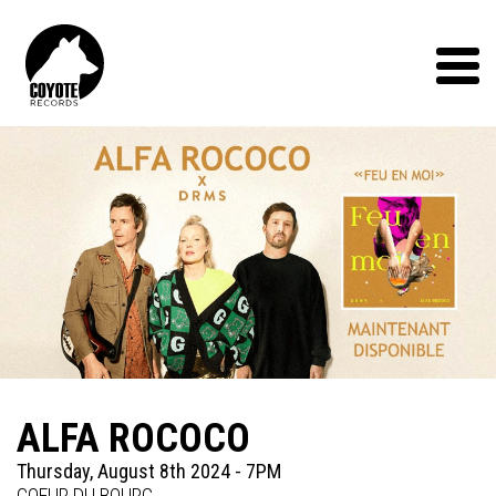
Coyote
Records
Menu
ALFA ROCOCO
Thursday, August 8th 2024 - 7PM
COEUR DU BOURG