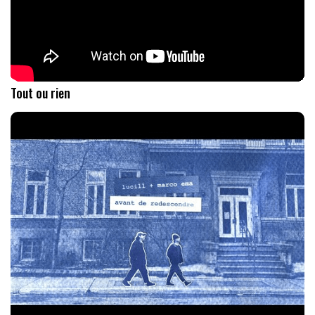
Tout ou rien