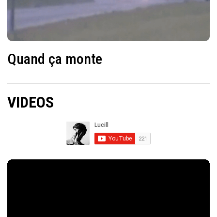
Quand ça monte
VIDEOS