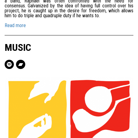
a band, Raphaël was often confronted with the need for
consensus. Galvanized by the idea of having full control over his
project, he is caught up in the desire for freedom, which allows
him to do triple and quadruple duty if he wants to.
Read more
MUSIC