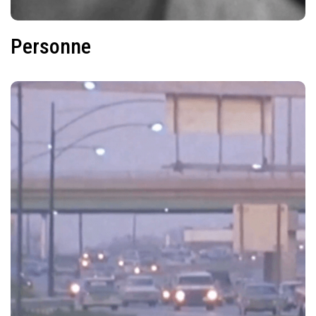
Personne