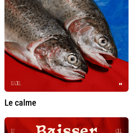
Le calme