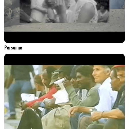
Personne