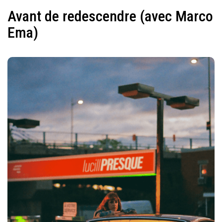
Avant de redescendre (avec Marco
Ema)