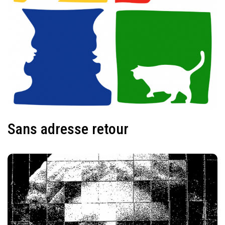
Sans adresse retour