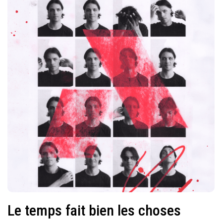
Le temps fait bien les choses