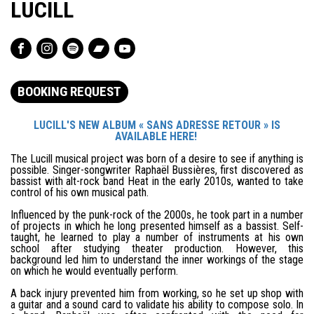
LUCILL
BOOKING REQUEST
LUCILL'S NEW ALBUM « SANS ADRESSE RETOUR » IS
AVAILABLE HERE!
The Lucill musical project was born of a desire to see if anything is
possible. Singer-songwriter Raphaël Bussières, first discovered as
bassist with alt-rock band Heat in the early 2010s, wanted to take
control of his own musical path.
Influenced by the punk-rock of the 2000s, he took part in a number
of projects in which he long presented himself as a bassist. Self-
taught, he learned to play a number of instruments at his own
school after studying theater production. However, this
background led him to understand the inner workings of the stage
on which he would eventually perform.
A back injury prevented him from working, so he set up shop with
a guitar and a sound card to validate his ability to compose solo. In