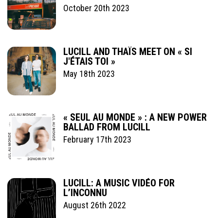
October 20th 2023
LUCILL AND THAÏS MEET ON « SI
J'ÉTAIS TOI »
May 18th 2023
« SEUL AU MONDE » : A NEW POWER
BALLAD FROM LUCILL
February 17th 2023
LUCILL: A MUSIC VIDÉO FOR
L’INCONNU
August 26th 2022