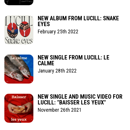
NEW ALBUM FROM LUCILL: SNAKE
EYES
February 25th 2022
NEW SINGLE FROM LUCILL: LE
CALME
January 28th 2022
NEW SINGLE AND MUSIC VIDEO FOR
LUCILL: "BAISSER LES YEUX"
November 26th 2021