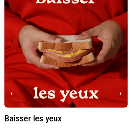
Baisser les yeux