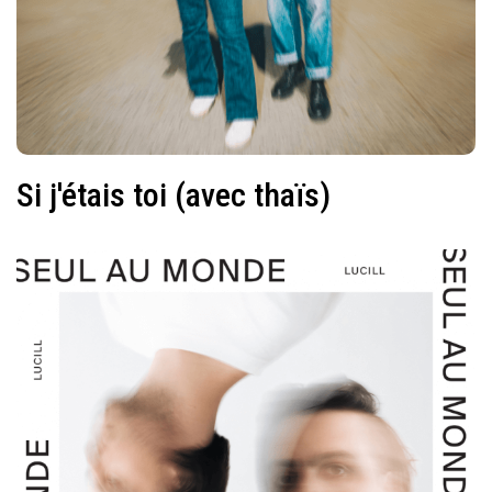
Si j'étais toi (avec thaïs)