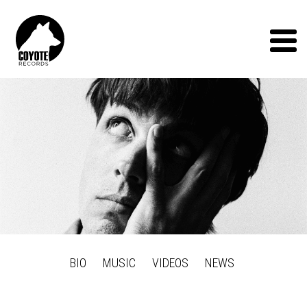
Coyote
Records
Menu
BIO
MUSIC
VIDEOS
NEWS