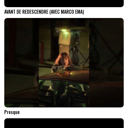
AVANT DE REDESCENDRE (AVEC MARCO EMA)
Presque