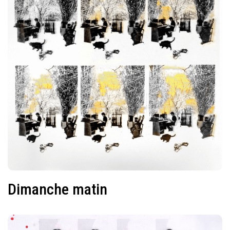
Dimanche matin