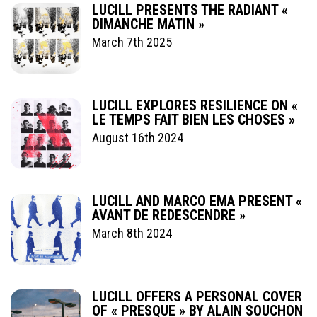
LUCILL PRESENTS THE RADIANT «
DIMANCHE MATIN »
March 7th 2025
LUCILL EXPLORES RESILIENCE ON «
LE TEMPS FAIT BIEN LES CHOSES »
August 16th 2024
LUCILL AND MARCO EMA PRESENT «
AVANT DE REDESCENDRE »
March 8th 2024
LUCILL OFFERS A PERSONAL COVER
OF « PRESQUE » BY ALAIN SOUCHON