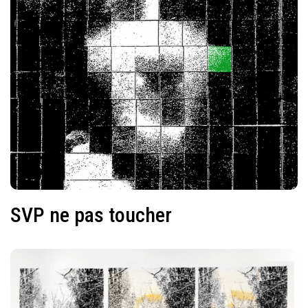
SVP ne pas toucher