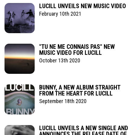
LUCILL UNVEILS NEW MUSIC VIDEO
February 10th 2021
"TU NE ME CONNAIS PAS" NEW
MUSIC VIDEO FOR LUCILL
October 13th 2020
BUNNY, A NEW ALBUM STRAIGHT
FROM THE HEART FOR LUCILL
September 18th 2020
LUCILL UNVEILS A NEW SINGLE AND
ANNOUNCES THE RELEASE DATE OF