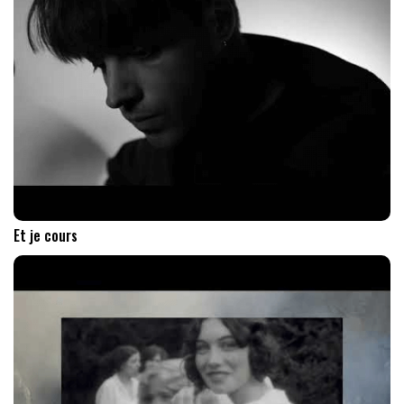
Et je cours