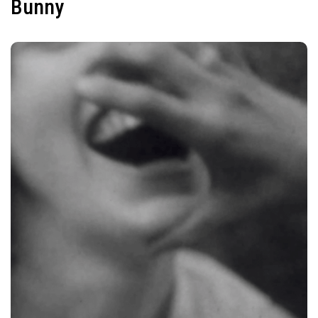
Bunny