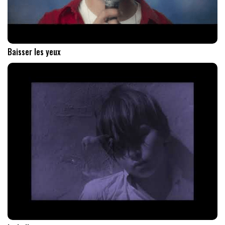
Baisser les yeux