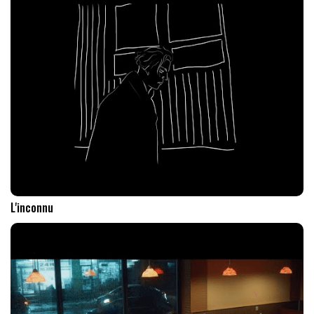
L'inconnu