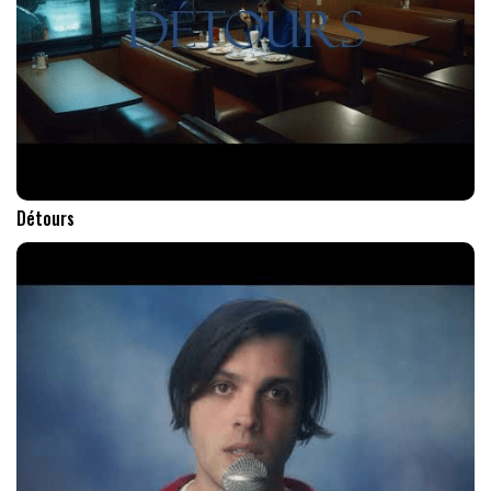
Détours