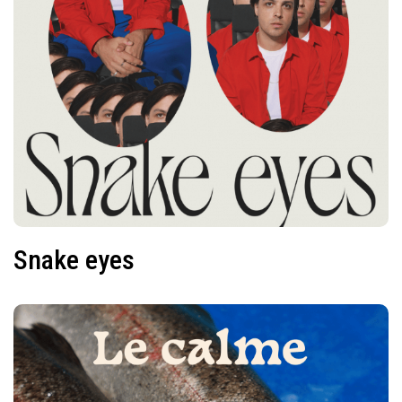
Snake eyes