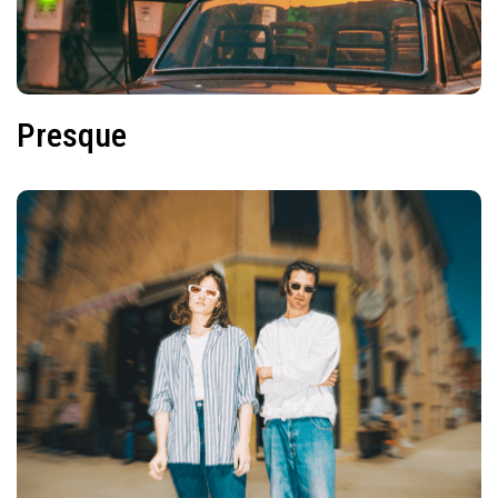
Presque