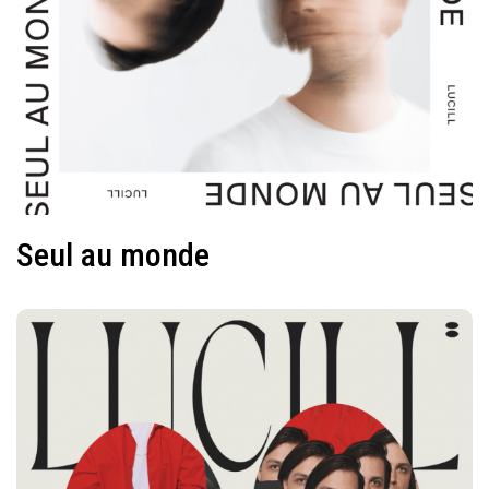
Seul au monde