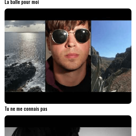
La balle pour moi
Tu ne me connais pas