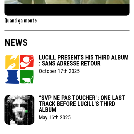
Quand ça monte
NEWS
LUCILL PRESENTS HIS THIRD ALBUM
: SANS ADRESSE RETOUR
October 17th 2025
“SVP NE PAS TOUCHER": ONE LAST
TRACK BEFORE LUCILL'S THIRD
ALBUM
May 16th 2025